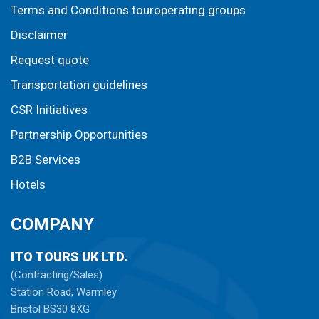
Terms and Conditions touroperating groups
Disclaimer
Request quote
Transportation guidelines
CSR Initiatives
Partnership Opportunities
B2B Services
Hotels
COMPANY
ITO TOURS UK LTD.
(Contracting/Sales)
Station Road, Warmley
Bristol BS30 8XG