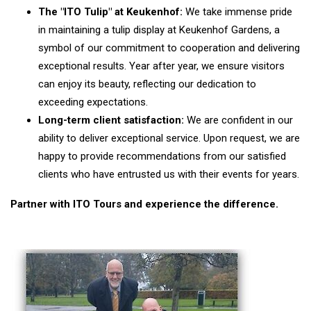
The "ITO Tulip" at Keukenhof:
We take immense pride
in maintaining a tulip display at Keukenhof Gardens, a
symbol of our commitment to cooperation and delivering
exceptional results. Year after year, we ensure visitors
can enjoy its beauty, reflecting our dedication to
exceeding expectations.
Long-term client satisfaction:
We are confident in our
ability to deliver exceptional service. Upon request, we are
happy to provide recommendations from our satisfied
clients who have entrusted us with their events for years.
Partner with ITO Tours and experience the difference.