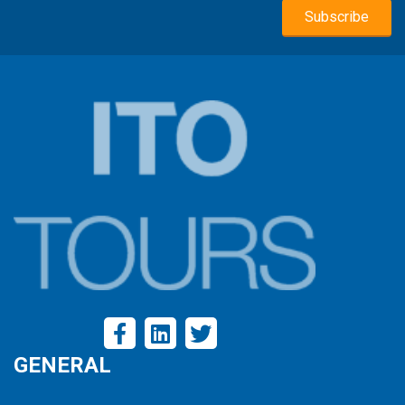
GENERAL