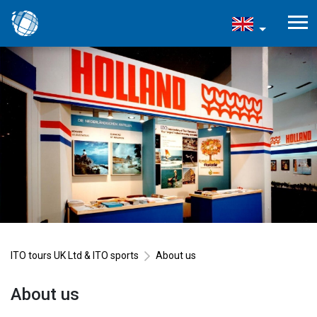
ITO tours UK Ltd & ITO sports
About us
About us