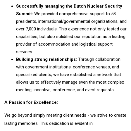
Successfully managing the Dutch Nuclear Security
Summit:
We provided comprehensive support to 58
presidents, international/governmental organizations, and
over 7,000 individuals. This experience not only tested our
capabilities, but also solidified our reputation as a leading
provider of accommodation and logistical support
services.
Building strong relationships:
Through collaboration
with government institutions, conference venues, and
specialized clients, we have established a network that
allows us to effectively manage even the most complex
meeting, incentive, conference, and event requests.
A Passion for Excellence:
We go beyond simply meeting client needs - we strive to create
lasting memories. This dedication is evident in: