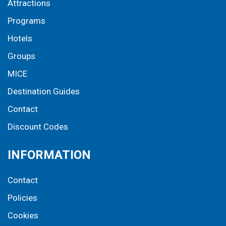
Attractions
Programs
Hotels
Groups
MICE
Destination Guides
Contact
Discount Codes
INFORMATION
Contact
Policies
Cookies