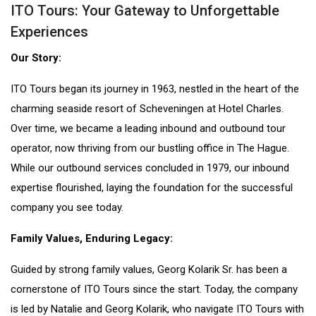
ITO Tours: Your Gateway to Unforgettable
Experiences
Our Story:
ITO Tours began its journey in 1963, nestled in the heart of the
charming seaside resort of Scheveningen at Hotel Charles.
Over time, we became a leading inbound and outbound tour
operator, now thriving from our bustling office in The Hague.
While our outbound services concluded in 1979, our inbound
expertise flourished, laying the foundation for the successful
company you see today.
Family Values, Enduring Legacy:
Guided by strong family values, Georg Kolarik Sr. has been a
cornerstone of ITO Tours since the start. Today, the company
is led by Natalie and Georg Kolarik, who navigate ITO Tours with