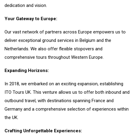
dedication and vision.
Your Gateway to Europe:
Our vast network of partners across Europe empowers us to
deliver exceptional ground services in Belgium and the
Netherlands. We also offer flexible stopovers and
comprehensive tours throughout Western Europe.
Expanding Horizons:
In 2018, we embarked on an exciting expansion, establishing
ITO Tours UK. This venture allows us to offer both inbound and
outbound travel, with destinations spanning France and
Germany and a comprehensive selection of experiences within
the UK.
Crafting Unforgettable Experiences: