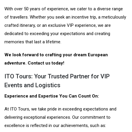
With over 50 years of experience, we cater to a diverse range
of travellers. Whether you seek an incentive trip, a meticulously
crafted itinerary, or an exclusive VIP experience, we are
dedicated to exceeding your expectations and creating
memories that last a lifetime.
We look forward to crafting your dream European
adventure. Contact us today!
ITO Tours: Your Trusted Partner for VIP
Events and Logistics
Experience and Expertise You Can Count On:
At ITO Tours, we take pride in exceeding expectations and
delivering exceptional experiences. Our commitment to
excellence is reflected in our achievements, such as: