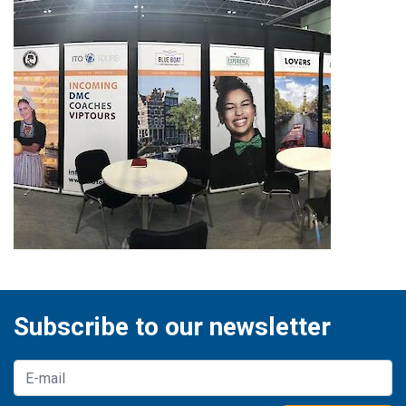
Subscribe to our newsletter