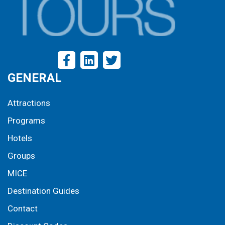
GENERAL
Attractions
Programs
Hotels
Groups
MICE
Destination Guides
Contact