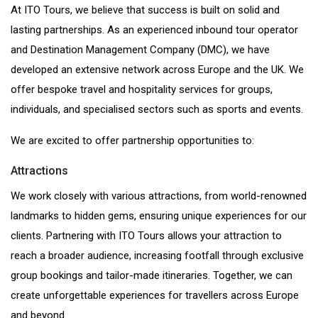
At ITO Tours, we believe that success is built on solid and
lasting partnerships. As an experienced inbound tour operator
and Destination Management Company (DMC), we have
developed an extensive network across Europe and the UK. We
offer bespoke travel and hospitality services for groups,
individuals, and specialised sectors such as sports and events.
We are excited to offer partnership opportunities to:
Attractions
We work closely with various attractions, from world-renowned
landmarks to hidden gems, ensuring unique experiences for our
clients. Partnering with ITO Tours allows your attraction to
reach a broader audience, increasing footfall through exclusive
group bookings and tailor-made itineraries. Together, we can
create unforgettable experiences for travellers across Europe
and beyond.