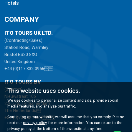
Hotels
COMPANY
ITO TOURS UK LTD.
(Contracting/Sales)
Station Road, Warmley
Bristol BS30 8XG
United Kingdom
+44 (0)117 332 0956
ITO TOURS BV
(Support)
This website uses cookies.
Nieuwstraat 10b
We use cookies to personalize content and ads, provide social
2266 AD Leidschendam
media features, and analyze our traffic.
The Netherlands
Continuing on our website, we will assume that you comply. Please
+31 (0)70 3524 534
read our
privacy policy
for more information. You can return to the
privacy policy at the bottom of the website at any time.