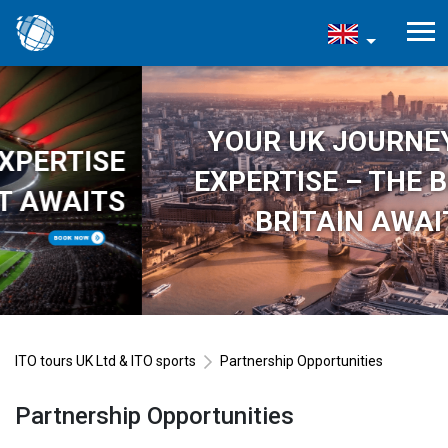
YOUR UK JOURNEY, OUR
EXPERTISE – THE BEST OF
BRITAIN AWAITS
ITO tours UK Ltd & ITO sports
Partnership Opportunities
Partnership Opportunities