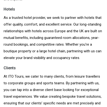
Hotels
As a trusted hotel provider, we seek to partner with hotels that
offer quality, comfort, and excellent service. Our long-standing
relationships with hotels across Europe and the UK are built on
mutual benefits, including guaranteed room allocations, year-
round bookings, and competitive rates. Whether you're a
boutique property or a large hotel chain, partnering with us can
elevate your brand visibility and occupancy rates.
Clients
At ITO Tours, we cater to many clients, from leisure travellers
to corporate groups and sports teams. By partnering with us,
you can tap into a diverse client base looking for exceptional
travel experiences. We value creating bespoke travel solutions,
ensuring that our clients’ specific needs are met precisely and