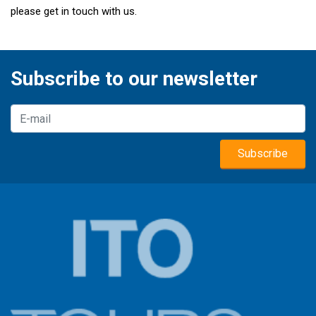
please get in touch with us.
Subscribe to our newsletter