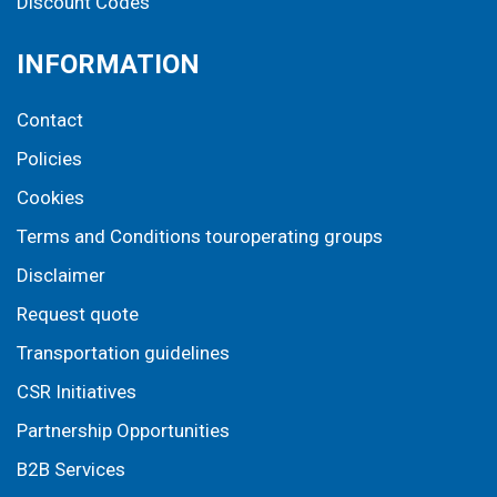
Discount Codes
INFORMATION
Contact
Policies
Cookies
Terms and Conditions touroperating groups
Disclaimer
Request quote
Transportation guidelines
CSR Initiatives
Partnership Opportunities
B2B Services