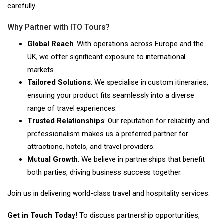
carefully.
Why Partner with ITO Tours?
Global Reach
: With operations across Europe and the
UK, we offer significant exposure to international
markets.
Tailored Solutions
: We specialise in custom itineraries,
ensuring your product fits seamlessly into a diverse
range of travel experiences.
Trusted Relationships
: Our reputation for reliability and
professionalism makes us a preferred partner for
attractions, hotels, and travel providers.
Mutual Growth
: We believe in partnerships that benefit
both parties, driving business success together.
Join us in delivering world-class travel and hospitality services.
Get in Touch Today!
To discuss partnership opportunities,