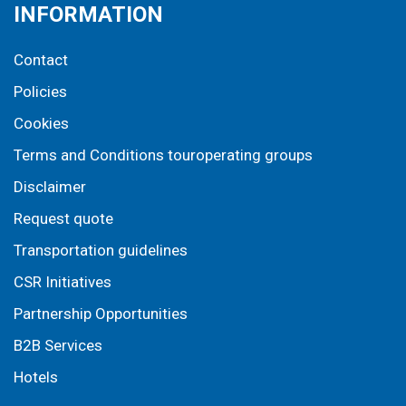
INFORMATION
Contact
Policies
Cookies
Terms and Conditions touroperating groups
Disclaimer
Request quote
Transportation guidelines
CSR Initiatives
Partnership Opportunities
B2B Services
Hotels