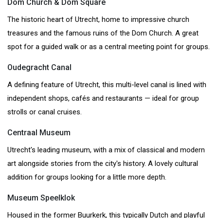
Dom Church & Dom Square
The historic heart of Utrecht, home to impressive church
treasures and the famous ruins of the Dom Church. A great
spot for a guided walk or as a central meeting point for groups.
Oudegracht Canal
A defining feature of Utrecht, this multi-level canal is lined with
independent shops, cafés and restaurants — ideal for group
strolls or canal cruises.
Centraal Museum
Utrecht's leading museum, with a mix of classical and modern
art alongside stories from the city's history. A lovely cultural
addition for groups looking for a little more depth.
Museum Speelklok
Housed in the former Buurkerk, this typically Dutch and playful