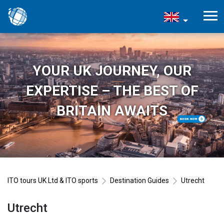
YOUR UK JOURNEY, OUR
EXPERTISE – THE BEST OF
BRITAIN AWAITS
ITO tours UK Ltd & ITO sports
Destination Guides
Utrecht
Utrecht