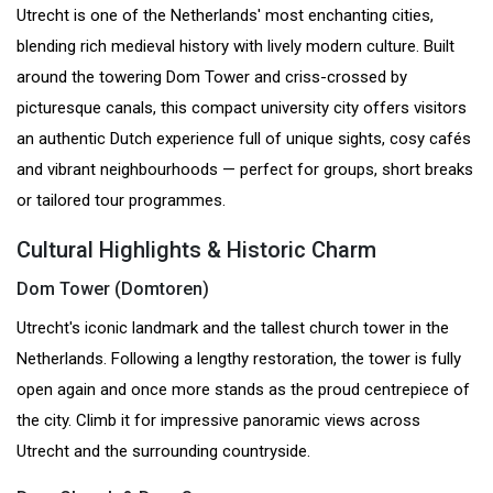
Utrecht is one of the Netherlands' most enchanting cities,
blending rich medieval history with lively modern culture. Built
around the towering Dom Tower and criss-crossed by
picturesque canals, this compact university city offers visitors
an authentic Dutch experience full of unique sights, cosy cafés
and vibrant neighbourhoods — perfect for groups, short breaks
or tailored tour programmes.
Cultural Highlights & Historic Charm
Dom Tower (Domtoren)
Utrecht's iconic landmark and the tallest church tower in the
Netherlands. Following a lengthy restoration, the tower is fully
open again and once more stands as the proud centrepiece of
the city. Climb it for impressive panoramic views across
Utrecht and the surrounding countryside.