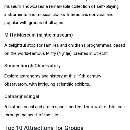
museum showcases a remarkable collection of self-playing
instruments and musical clocks. Interactive, convivial and
popular with groups of all ages.
Miffy Museum (nijntje museum)
A delightful stop for families and children's programmes, based
on the world-famous Miffy (Nijntje), created in Utrecht.
Sonnenborgh Observatory
Explore astronomy and history at this 19th-century
observatory, with intriguing scientific exhibits.
Catharijnesingel
A historic canal and green space, perfect for a walk or bike ride
through the heart of the city.
Top 10 Attractions for Groups