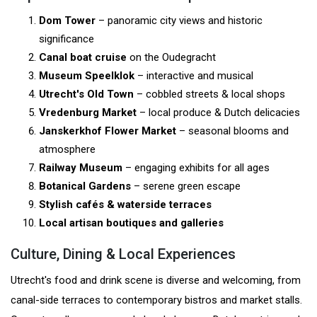
Dom Tower
– panoramic city views and historic
significance
Canal boat cruise
on the Oudegracht
Museum Speelklok
– interactive and musical
Utrecht's Old Town
– cobbled streets & local shops
Vredenburg Market
– local produce & Dutch delicacies
Janskerkhof Flower Market
– seasonal blooms and
atmosphere
Railway Museum
– engaging exhibits for all ages
Botanical Gardens
– serene green escape
Stylish cafés & waterside terraces
Local artisan boutiques and galleries
Culture, Dining & Local Experiences
Utrecht's food and drink scene is diverse and welcoming, from
canal-side terraces to contemporary bistros and market stalls.