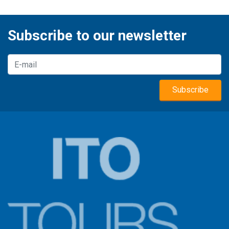
Subscribe to our newsletter