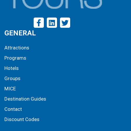
GENERAL
Attractions
Programs
Hotels
Groups
MICE
Destination Guides
Contact
Discount Codes