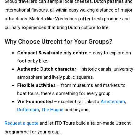
Group travellers can sample local cheeses, Dutch pastries and
international flavours, all within easy walking distance of major
attractions. Markets like Vredenburg offer fresh produce and
culinary experiences that bring Dutch culture to life.
Why Choose Utrecht for Your Groups?
Compact & walkable city centre
– easy to explore on
foot or by bike.
Authentic Dutch character
– historic canals, university
atmosphere and lively public squares.
Flexible activities
– from museums and markets to
boat tours, there's something for every group.
Well-connected
– excellent rail links to
Amsterdam
,
Rotterdam
,
The Hague
and beyond.
Request a quote
and let ITO Tours build a tailor-made Utrecht
programme for your group.