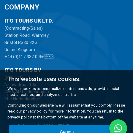
COMPANY
ITO TOURS UK LTD.
(Contracting/Sales)
Station Road, Warmley
Bristol BS30 8XG
United Kingdom
+44 (0)117 332 0956
ITO TOURS BV
(Support)
This website uses cookies.
Nieuwstraat 10b
We use cookies to personalize content and ads, provide social
2266 AD Leidschendam
media features, and analyze our traffic.
The Netherlands
Continuing on our website, we will assume that you comply. Please
+31 (0)70 3524 534
read our
privacy policy
for more information. You can return to the
privacy policy at the bottom of the website at any time.
© Copyright 2026 -
ITO Tours
gerealiseerd door
Agree »