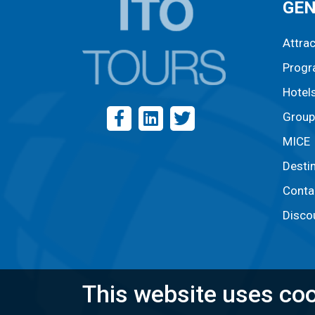
GE
Attra
Prog
Hotel
Group
MICE
Desti
Conta
Disco
This website uses coo