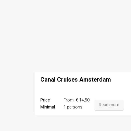
Canal Cruises Amsterdam
Price
From: € 14,50
Read more
Minimal
1 persons