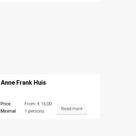
Anne Frank Huis
Price
From: € 16,00
Read more
Minimal
1 persons