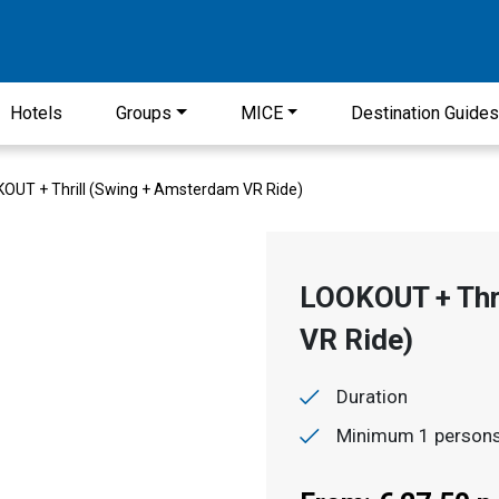
Hotels
Groups
MICE
Destination Guide
OUT + Thrill (Swing + Amsterdam VR Ride)
LOOKOUT + Thr
VR Ride)
Duration
Minimum 1 person