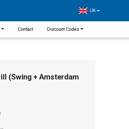
UK
s
Contact
Discount Codes
ill (Swing + Amsterdam
s