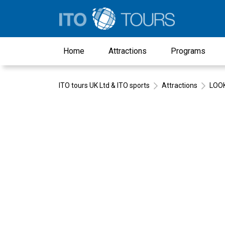
Home
Attractions
Programs
ITO tours UK Ltd & ITO sports
Attractions
LOOK