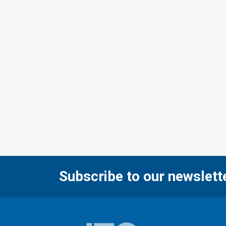
Subscribe to our newslett