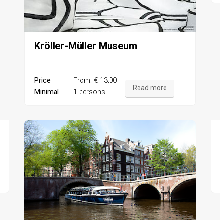
Kröller-Müller Museum
Price
From: € 13,00
Read more
Minimal
1 persons