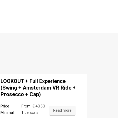
LOOKOUT + Full Experience
(Swing + Amsterdam VR Ride +
Prosecco + Cap)
Price
From: € 40,50
Read more
Minimal
1 persons