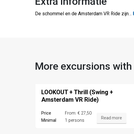
Extra informatie
De schommel en de Amsterdam VR Ride zijn
…
More excursions with
LOOKOUT + Thrill (Swing +
Amsterdam VR Ride)
Price
From: € 27,50
Read more
Minimal
1 persons