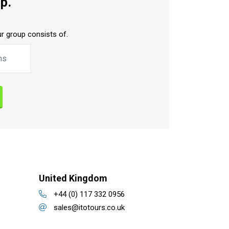
p.
r group consists of.
United Kingdom
+44 (0) 117 332 0956
sales@itotours.co.uk