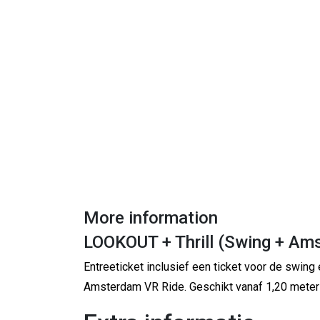
More information
LOOKOUT + Thrill (Swing + Am
Entreeticket inclusief een ticket voor de swing 
Amsterdam VR Ride. Geschikt vanaf 1,20 meter