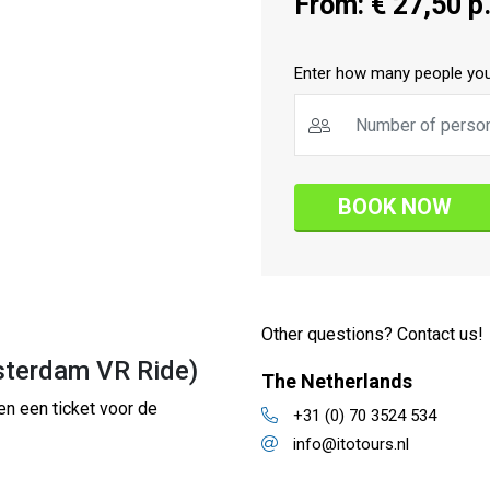
From: € 27,50 p.
Enter how many people you
BOOK NOW
Other questions? Contact us!
sterdam VR Ride)
The Netherlands
en een ticket voor de
+31 (0) 70 3524 534
info@itotours.nl