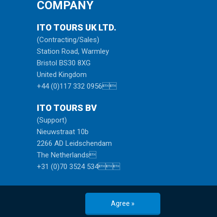
COMPANY
ITO TOURS UK LTD.
(Contracting/Sales)
Station Road, Warmley
Bristol BS30 8XG
United Kingdom
+44 (0)117 332 0956
ITO TOURS BV
(Support)
Nieuwstraat 10b
2266 AD Leidschendam
The Netherlands
+31 (0)70 3524 534
Agree »