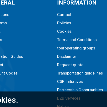
NERAL
INFORMATION
ctions
Contact
rams
Policies
s
Cookies
s
Terms and Conditions
touroperating groups
nation Guides
Disclaimer
ct
Request quote
unt Codes
Transportation guidelines
CSR Initiatives
Partnership Opportunities
kies.
B2B Services
Hotels