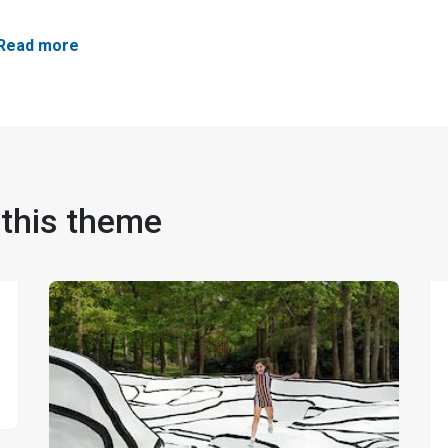
Read more
 this theme