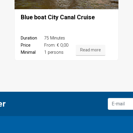
Blue boat City Canal Cruise
Duration
75 Minutes
Price
From: € 0,00
Read more
Minimal
1 persons
er