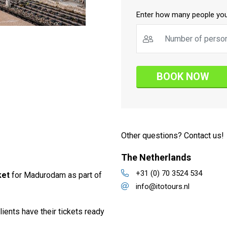
Enter how many people you
BOOK NOW
Other questions? Contact us!
The Netherlands
+31 (0) 70 3524 534
ket
for Madurodam as part of
info@itotours.nl
lients have their tickets ready