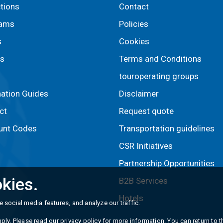
ctions
Contact
rams
Policies
s
Cookies
s
Terms and Conditions
touroperating groups
nation Guides
Disclaimer
ct
Request quote
unt Codes
Transportation guidelines
CSR Initiatives
Partnership Opportunities
kies.
B2B Services
Hotels
 social media features, and analyze our traffic.
ply. Please read our
privacy policy
for more information. You can return to th