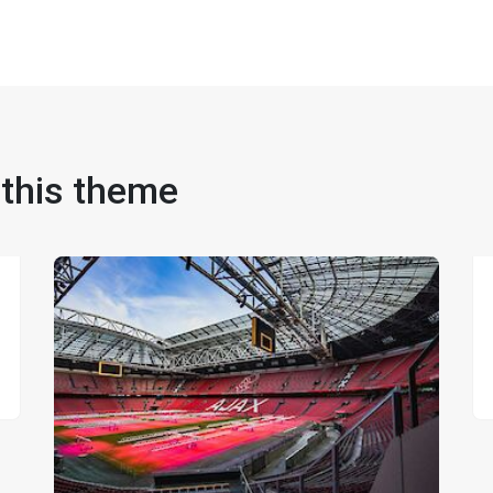
 this theme