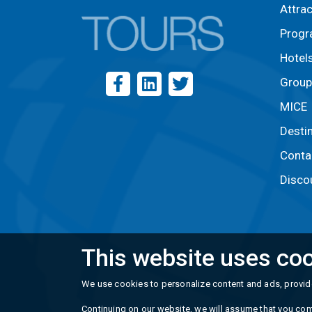
Attra
Prog
Hotel
Group
MICE
Desti
Conta
Disco
This website uses coo
We use cookies to personalize content and ads, provide
Continuing on our website, we will assume that you com