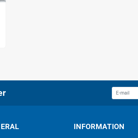
er
NERAL
INFORMATION