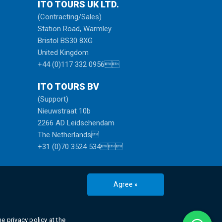
ITO TOURS UK LTD.
(Contracting/Sales)
Station Road, Warmley
Bristol BS30 8XG
United Kingdom
+44 (0)117 332 0956
ITO TOURS BV
(Support)
Nieuwstraat 10b
2266 AD Leidschendam
The Netherlands
+31 (0)70 3524 534
Agree »
e privacy policy at the