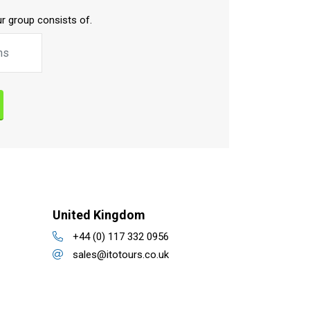
r group consists of.
United Kingdom
+44 (0) 117 332 0956
sales@itotours.co.uk