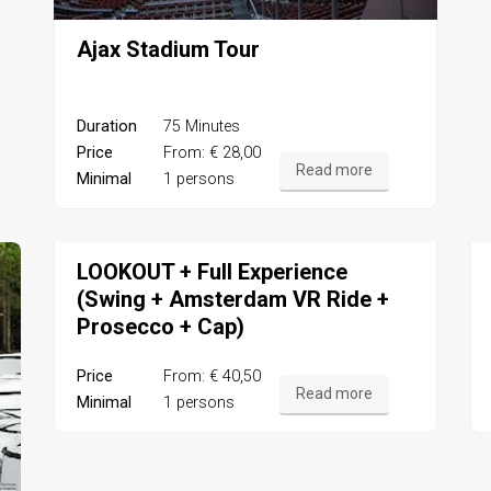
Ajax Stadium Tour
Duration
75 Minutes
Price
From: € 28,00
Read more
Minimal
1 persons
LOOKOUT + Full Experience
(Swing + Amsterdam VR Ride +
Prosecco + Cap)
Price
From: € 40,50
Read more
Minimal
1 persons