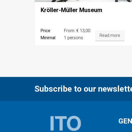
Kröller-Müller Museum
Price
From: € 13,00
Read more
Minimal
1 persons
Subscribe to our newslett
GE