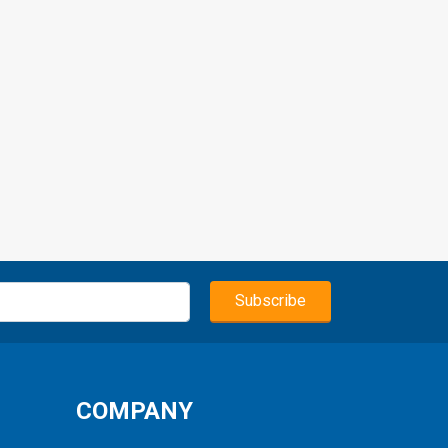
COMPANY