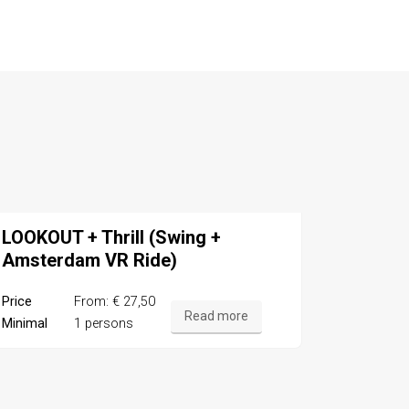
LOOKOUT + Thrill (Swing +
Amsterdam VR Ride)
Price
From: € 27,50
Read more
Minimal
1 persons