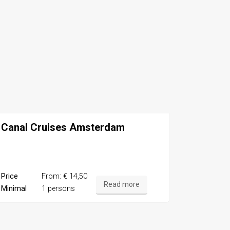
Canal Cruises Amsterdam
Price
From: € 14,50
Read more
Minimal
1 persons