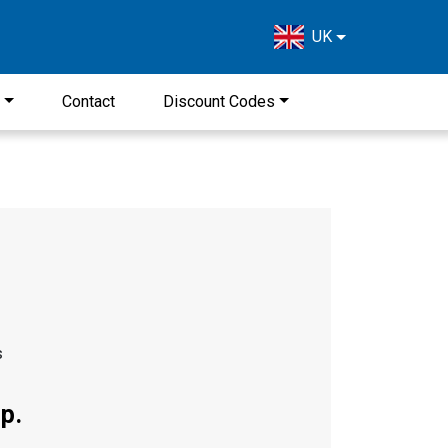
UK
s
Contact
Discount Codes
s
p.