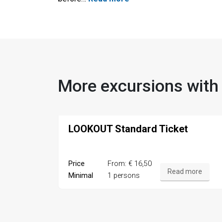
More excursions with
LOOKOUT Standard Ticket
Price
From: € 16,50
Read more
Minimal
1 persons