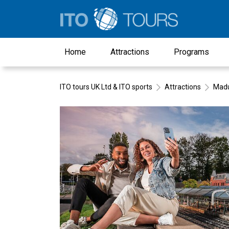
Home
Attractions
Programs
ITO tours UK Ltd & ITO sports
Attractions
Mad