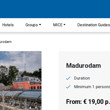
Hotels
Groups
MICE
Destination Guide
urodam
Madurodam
Duration
Minimum 1 person
From: € 19,00 p.