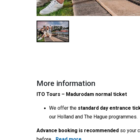
More information
ITO Tours – Madurodam normal ticket
We offer the
standard day entrance tic
our Holland and The Hague programmes.
Advance booking is recommended
so your c
before
…
Read more