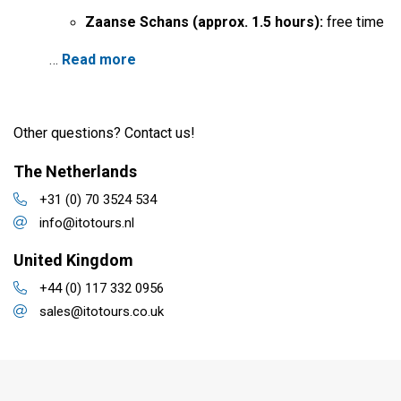
Zaanse Schans (approx. 1.5 hours):
free time
…
Read more
Other questions? Contact us!
The Netherlands
+31 (0) 70 3524 534
info@itotours.nl
United Kingdom
+44 (0) 117 332 0956
sales@itotours.co.uk