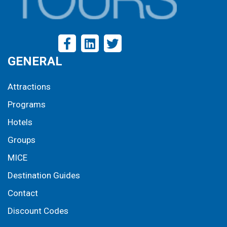
GENERAL
Attractions
Programs
Hotels
Groups
MICE
Destination Guides
Contact
Discount Codes