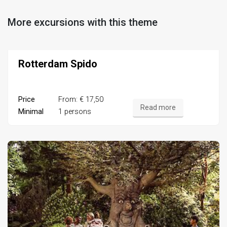
More excursions with this theme
Rotterdam Spido
Price
From: € 17,50
Read more
Minimal
1 persons