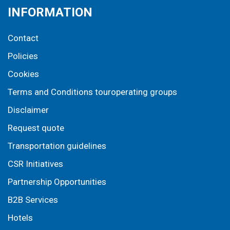
INFORMATION
Contact
Policies
Cookies
Terms and Conditions touroperating groups
Disclaimer
Request quote
Transportation guidelines
CSR Initiatives
Partnership Opportunities
B2B Services
Hotels