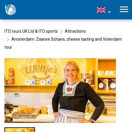
ITO tours UK Ltd & ITO sports
Attractions
Amsterdam: Zaanse Schans, cheese tasting and Volendam
tour