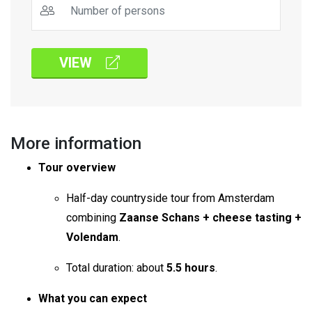
VIEW
More information
Tour overview
Half-day countryside tour from Amsterdam
combining
Zaanse Schans + cheese tasting +
Volendam
.
Total duration: about
5.5 hours
.
What you can expect