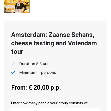
Amsterdam: Zaanse Schans,
cheese tasting and Volendam
tour
Duration 5,5 uur
Minimum 1 persons
From: € 20,00 p.p.
Enter how many people your group consists of.