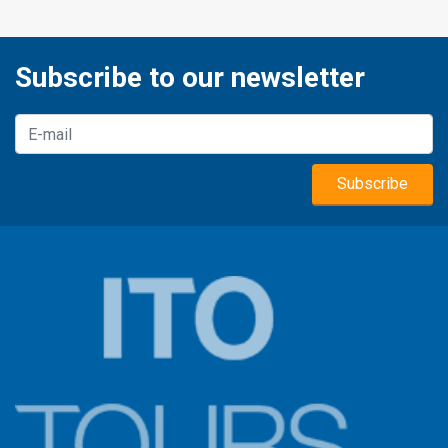
Subscribe to our newsletter