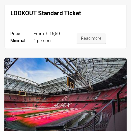
LOOKOUT Standard Ticket
Price
From: € 16,50
Read more
Minimal
1 persons