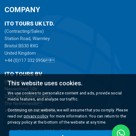
COMPANY
ITO TOURS UK LTD.
(Contracting/Sales)
Station Road, Warmley
Bristol BS30 8XG
United Kingdom
+44 (0)117 332 0956
ITO TOURS BV
(Support)
This website uses cookies.
Nieuwstraat 10b
We use cookies to personalize content and ads, provide social
2266 AD Leidschendam
media features, and analyze our traffic.
The Netherlands
Continuing on our website, we will assume that you comply. Please
+31 (0)70 3524 534
read our
privacy policy
for more information. You can return to the
privacy policy at the bottom of the website at any time.
© Copyright 2026 -
ITO Tours
gerealiseerd door