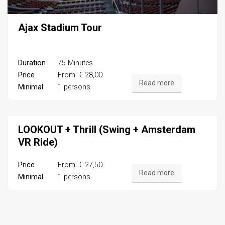
Ajax Stadium Tour
Duration
75 Minutes
Price
From: € 28,00
Read more
Minimal
1 persons
LOOKOUT + Thrill (Swing + Amsterdam
VR Ride)
Price
From: € 27,50
Read more
Minimal
1 persons