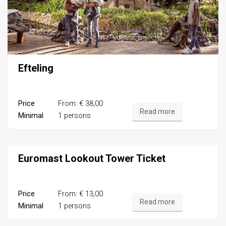
Efteling
Price
From: € 38,00
Read more
Minimal
1 persons
Euromast Lookout Tower Ticket
Price
From: € 13,00
Read more
Minimal
1 persons