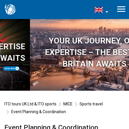
YOUR UK JOURNEY, OUR
EXPERTISE – THE BEST OF
BRITAIN AWAITS
ITO tours UK Ltd & ITO sports
MICE
Sports travel
Event Planning & Coordination
Event Planning & Coordination