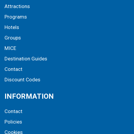
Attractions
Programs
Hotels
Groups
MICE
Destination Guides
Contact
Discount Codes
INFORMATION
Contact
Policies
Cookies