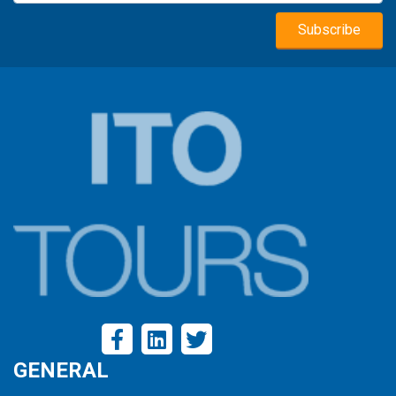
GENERAL