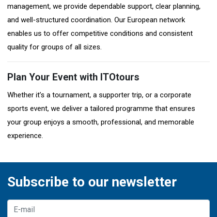
management, we provide dependable support, clear planning,
and well-structured coordination. Our European network
enables us to offer competitive conditions and consistent
quality for groups of all sizes.
Plan Your Event with ITOtours
Whether it’s a tournament, a supporter trip, or a corporate
sports event, we deliver a tailored programme that ensures
your group enjoys a smooth, professional, and memorable
experience.
Subscribe to our newsletter