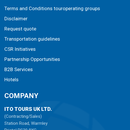
Terms and Conditions touroperating groups
Disclaimer
Request quote
Transportation guidelines
CSR Initiatives
Partnership Opportunities
B2B Services
Hotels
COMPANY
ITO TOURS UK LTD.
(Contracting/Sales)
Station Road, Warmley