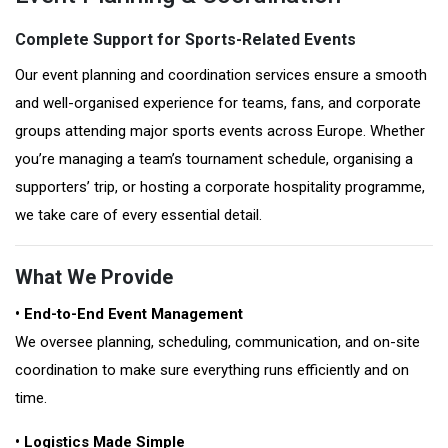
Complete Support for Sports-Related Events
Our event planning and coordination services ensure a smooth
and well-organised experience for teams, fans, and corporate
groups attending major sports events across Europe. Whether
you’re managing a team’s tournament schedule, organising a
supporters’ trip, or hosting a corporate hospitality programme,
we take care of every essential detail.
What We Provide
• End-to-End Event Management
We oversee planning, scheduling, communication, and on-site
coordination to make sure everything runs efficiently and on
time.
• Logistics Made Simple