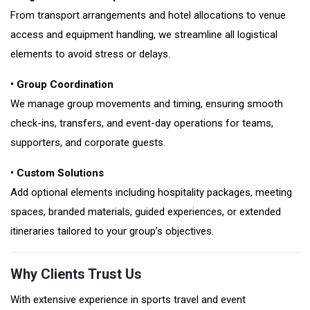
From transport arrangements and hotel allocations to venue
access and equipment handling, we streamline all logistical
elements to avoid stress or delays.
• Group Coordination
We manage group movements and timing, ensuring smooth
check-ins, transfers, and event-day operations for teams,
supporters, and corporate guests.
• Custom Solutions
Add optional elements including hospitality packages, meeting
spaces, branded materials, guided experiences, or extended
itineraries tailored to your group’s objectives.
Why Clients Trust Us
With extensive experience in sports travel and event